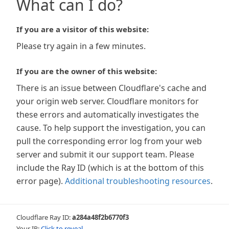
What can I do?
If you are a visitor of this website:
Please try again in a few minutes.
If you are the owner of this website:
There is an issue between Cloudflare's cache and
your origin web server. Cloudflare monitors for
these errors and automatically investigates the
cause. To help support the investigation, you can
pull the corresponding error log from your web
server and submit it our support team. Please
include the Ray ID (which is at the bottom of this
error page).
Additional troubleshooting resources
.
Cloudflare Ray ID:
a284a48f2b6770f3
Your IP:
Click to reveal