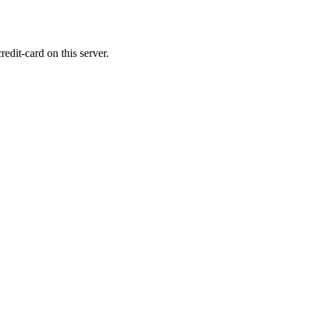
edit-card on this server.