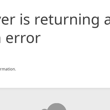
er is returning 
 error
rmation.