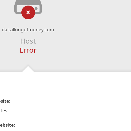
da.talkingofmoney.com
Host
Error
site:
tes.
ebsite: